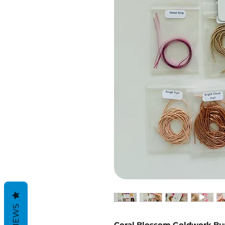
REVIEWS
Coral Blossom Goldwork Bun