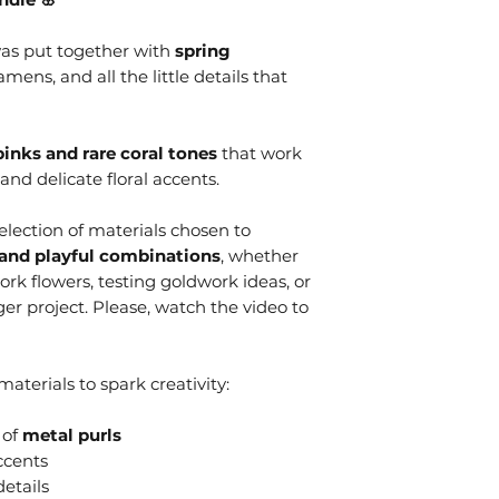
as put together with
spring
amens, and all the little details that
pinks and rare coral tones
that work
 and delicate floral accents.
selection of materials chosen to
and playful combinations
, whether
rk flowers, testing goldwork ideas, or
ger project. Please, watch the video to
aterials to spark creativity:
 of
metal purls
ccents
etails