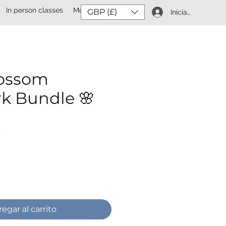
In person classes
More
GBP (£)
Iniciar sesión
lossom
k Bundle 🌸
Precio
P
egar al carrito