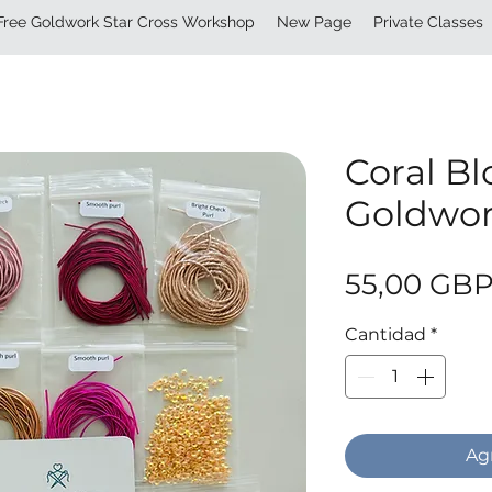
Free Goldwork Star Cross Workshop
New Page
Private Classes
Coral B
Goldwor
55,00 GB
Cantidad
*
Agr