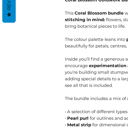
This
Coral Blossom bundle
w
stitching in mind:
flowers, st
bring botanical pieces to life.
The colour palette leans into
beautifully for petals, centres,
Inside you’ll find a generous 
encourage
experimentation 
you’re building small stumpwo
adding special details to a lar
see all that is included.
The bundle includes a mix of m
• A selection of different types
•
Pearl purl
for outlines and a
•
Metal strip
for dimensional d