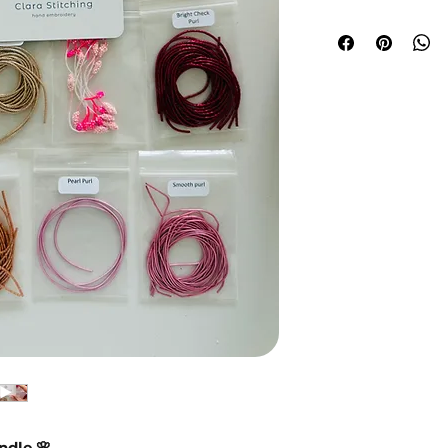
dle 🌸