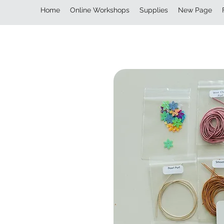
Home
Online Workshops
Supplies
New Page