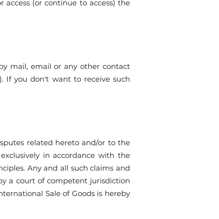
r access (or continue to access) the
y mail, email or any other contact
 If you don't want to receive such
sputes related hereto and/or to the
 exclusively in accordance with the
inciples. Any and all such claims and
y a court of competent jurisdiction
nternational Sale of Goods is hereby