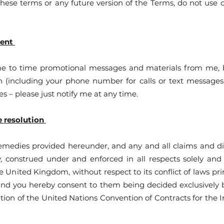
these terms or any future version of the Terms, do not use o
tent
me to time promotional messages and materials from me, b
(including your phone number for calls or text messages).
es – please just notify me at any time.
e resolution
emedies provided hereunder, and any and all claims and di
y, construed under and enforced in all respects solely and
he United Kingdom, without respect to its conflict of laws pr
 and you hereby consent to them being decided exclusively b
tion of the United Nations Convention of Contracts for the I