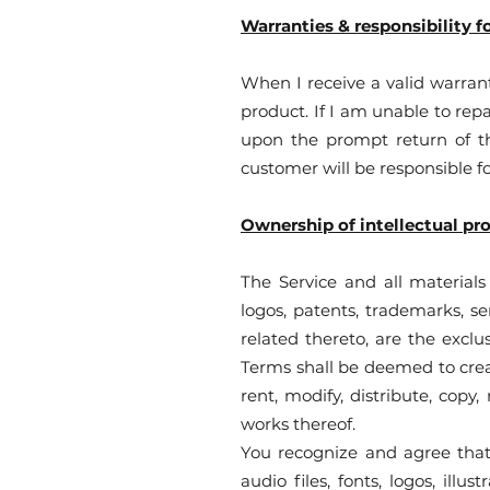
Warranties & responsibility f
When I receive a valid warrant
product. If I am unable to repa
upon the prompt return of th
customer will be responsible f
Ownership of intellectual pr
The Service and all materials 
logos, patents, trademarks, se
related thereto, are the exclu
Terms shall be deemed to creat
rent, modify, distribute, copy,
works thereof.
You recognize and agree that 
audio files, fonts, logos, ill