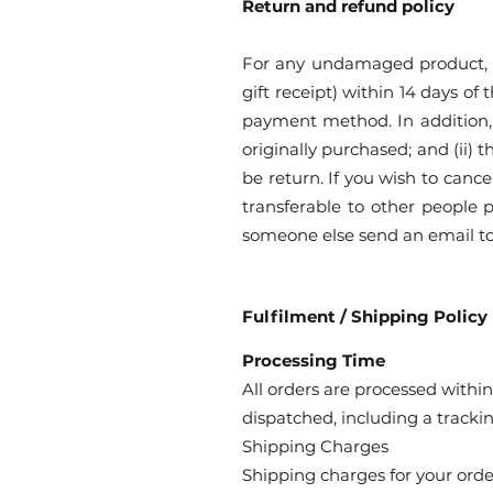
Return and refund policy
For any undamaged product, si
gift receipt) within 14 days of
payment method. In addition, 
originally purchased; and (ii) 
be return. If you wish to canc
transferable to other people p
someone else send an email t
Fulfilment / Shipping Policy
Processing Time
All orders are processed within
dispatched, including a tracki
Shipping Charges
Shipping charges for your orde