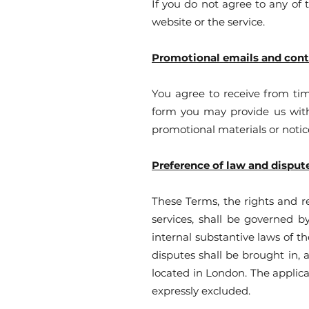
If you do not agree to any of 
website or the service.
Promotional emails and con
You agree to receive from ti
form you may provide us with 
promotional materials or notic
Preference of law and disput
These Terms, the rights and r
services, shall be governed b
internal substantive laws of t
disputes shall be brought in,
located in London. The applica
expressly excluded.