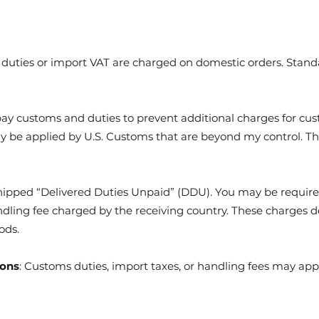
uties or import VAT are charged on domestic orders. Standar
pay customs and duties to prevent additional charges for cus
ay be applied by U.S. Customs that are beyond my control. Th
shipped “Delivered Duties Unpaid” (DDU). You may be requir
handling fee charged by the receiving country. These charges 
ods.
ions
: Customs duties, import taxes, or handling fees may apply