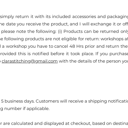
mply return it with its included accessories and packaging 
 the date you receive the product, and I will exchange it or o
please note the following: (i) Products can be returned onl
the following products are not eligible for return: workshops 
el a workshop you have to cancel 48 Hrs prior and return the
rovided this is notified before it took place. If you purchas
o
clarastitching@gmail.com
with the details of the person yo
 5 business days. Customers will receive a shipping notificat
ng number if applicable.
r are calculated and displayed at checkout, based on destina