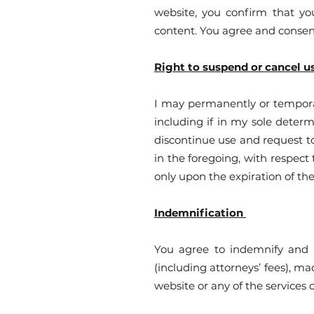
website, you confirm that you
content. You agree and consen
Right to suspend or cancel u
I may permanently or temporari
including if in my sole determ
discontinue use and request to
in the foregoing, with respect
only upon the expiration of t
Indemnification
You agree to indemnify and h
(including attorneys’ fees), ma
website or any of the services 