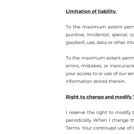
Limitation of liability
To the maximum extent permitt
punitive, incidental, special,
goodwill, use, data or other inta
To the maximum extent permitte
errors, mistakes, or inaccurac
your access to or use of our se
information stored therein.
Right to change and modify
I reserve the right to modify
periodically. When I change t
Terms. Your continued use of 