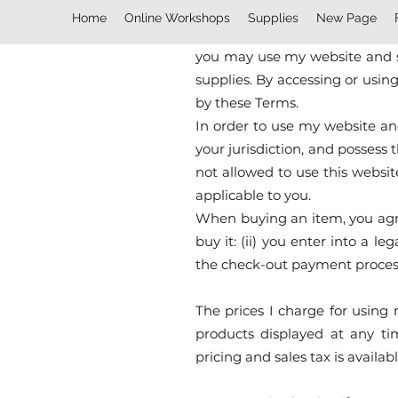
Terms and Conditions
Home
Online Workshops
Supplies
New Page
This website is owned and ope
you may use my website and se
supplies. By accessing or usin
by these Terms.
In order to use my website and
your jurisdiction, and possess
not allowed to use this websit
applicable to you.
When buying an item, you agree
buy it: (ii) you enter into a
the check-out payment proces
The prices I charge for using 
products displayed at any tim
pricing and sales tax is avail