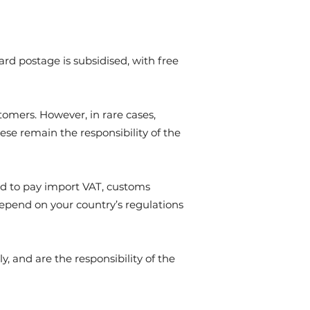
d postage is subsidised, with free
tomers. However, in rare cases,
ese remain the responsibility of the
ed to pay import VAT, customs
depend on your country’s regulations
, and are the responsibility of the