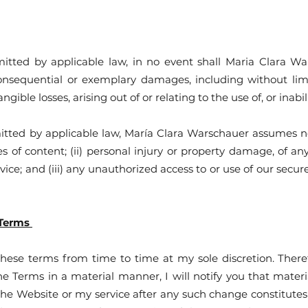
ed by applicable law, in no event shall Maria Clara Warsc
 consequential or exemplary damages, including without limi
ngible losses, arising out of or relating to the use of, or inabi
d by applicable law, María Clara Warschauer assumes no lia
ies of content; (ii) personal injury or property damage, of a
rvice; and (iii) any unauthorized access to or use of our secur
 Terms
 these terms from time to time at my sole discretion. Ther
he Terms in a material manner, I will notify you that mat
the Website or my service after any such change constitute