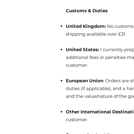
Customs & Duties
United Kingdom:
No customs d
shipping available over £31.
United States:
I currently pre
additional fees or penalties m
customer.
European Union
: Orders are 
duties (if applicable), and a 
and the value/nature of the go
Other International Destinat
customer.