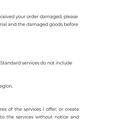
received your order damaged, please
aterial and the damaged goods before
. Standard services do not include
egion.
es of the services I offer; or create
to the services without notice and