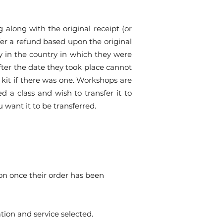
along with the original receipt (or
ffer a refund based upon the original
y in the country in which they were
after the date they took place cannot
 kit if there was one. Workshops are
ed a class and wish to transfer it to
u want it to be transferred.
ion once their order has been
tion and service selected.