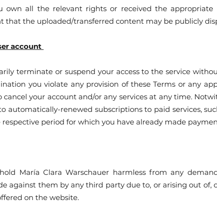
 own all the relevant rights or received the appropriate 
t that the uploaded/transferred content may be publicly dis
ser account
ly terminate or suspend your access to the service without 
ination you violate any provision of these Terms or any ap
 cancel your account and/or any services at any time. Notw
 to automatically-renewed subscriptions to paid services, suc
he respective period for which you have already made paymen
old María Clara Warschauer harmless from any demands, l
de against them by any third party due to, or arising out of, 
offered on the website.