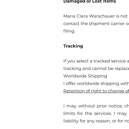
Damaged or Lost Items
Maria Clara Warschauer is not 
contact the shipment carrier o
filing.
Tracking
If you select a tracked service
tracking and cannot be replaced
Worldwide Shipping
I offer worldwide shipping with
Retention of right to change of
I may, without prior notice, c
limits for the services. I ma
liability for any reason, or for 