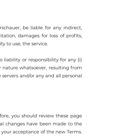
hauer, be liable for any indirect,
tation, damages for loss of profits,
lity to use, the service.
bility or responsibility for any (i)
ny nature whatsoever, resulting from
e servers and/or any and all personal
efore, you should review these page
erial changes have been made to the
s your acceptance of the new Terms.