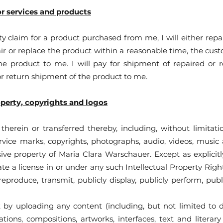
or services and products
y claim for a product purchased from me, I will either repai
ir or replace the product within a reasonable time, the custo
e product to me. I will pay for shipment of repaired or
or return shipment of the product to me.
operty, copyrights and logos
therein or transferred thereby, including, without limitatio
rvice marks, copyrights, photographs, audio, videos, music 
sive property of Maria Clara Warschauer. Except as explicit
e a license in or under any such Intellectual Property Rights
 reproduce, transmit, publicly display, publicly perform, publ
by uploading any content (including, but not limited to d
ustrations, compositions, artworks, interfaces, text and lite