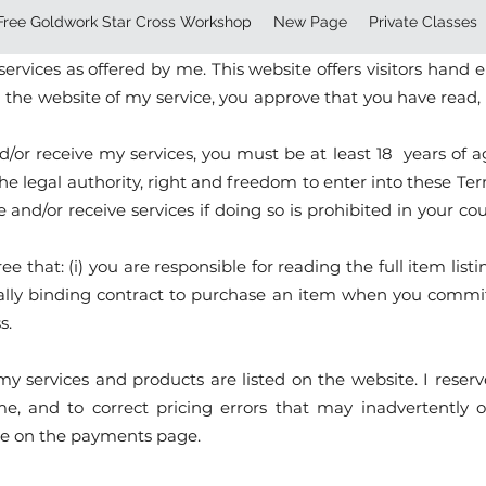
Free Goldwork Star Cross Workshop
New Page
Private Classes
rated by Maria Clara Warschauer. These Terms set forth th
rvices as offered by me. This website offers visitors hand
g the website of my service, you approve that you have rea
/or receive my services, you must be at least 18 years of age
 the legal authority, right and freedom to enter into these T
e and/or receive services if doing so is prohibited in your c
 that: (i) you are responsible for reading the full item l
 legally binding contract to purchase an item when you com
s.
my services and products are listed on the website. I reserv
e, and to correct pricing errors that may inadvertently o
able on the payments page.