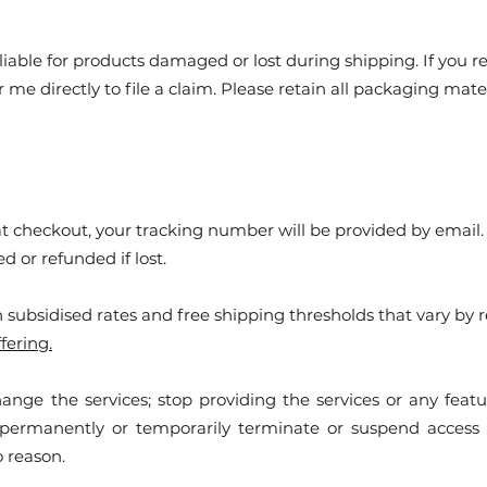
liable for products damaged or lost during shipping. If you 
r me directly to file a claim. Please retain all packaging m
 at checkout, your tracking number will be provided by email
 or refunded if lost.
 subsidised rates and free shipping thresholds that vary by r
fering.
hange the services; stop providing the services or any featur
y permanently or temporarily terminate or suspend access 
no reason.