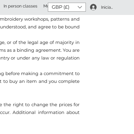
In person classes
More
GBP (£)
Iniciar sesión
e terms and conditions under which
 embroidery workshops, patterns and
d, understood, and agree to be bound
, or of the legal age of majority in
erms as a binding agreement. You are
ountry or under any law or regulation
isting before making a commitment to
mit to buy an item and you complete
e the right to change the prices for
ccur. Additional information about