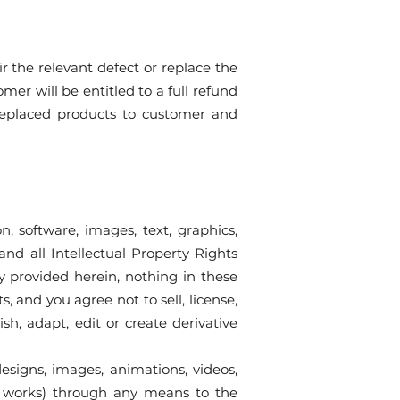
r the relevant defect or replace the
mer will be entitled to a full refund
 replaced products to customer and
n, software, images, text, graphics,
and all Intellectual Property Rights
ly provided herein, nothing in these
, and you agree not to sell, license,
ish, adapt, edit or create derivative
esigns, images, animations, videos,
rary works) through any means to the