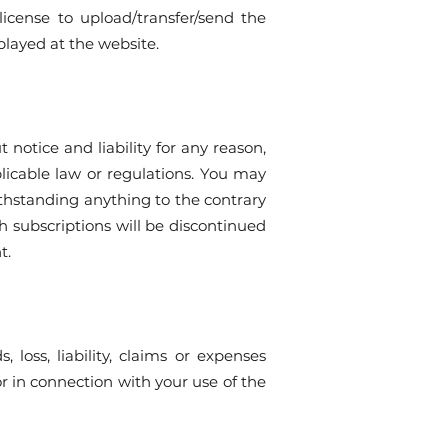
license to upload/transfer/send the
played at the website.
notice and liability for any reason,
plicable law or regulations. You may
ithstanding anything to the contrary
h subscriptions will be discontinued
t.
oss, liability, claims or expenses
or in connection with your use of the