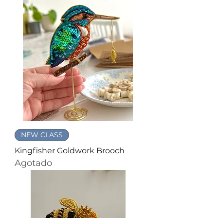
NEW CLASS
Kingfisher Goldwork Brooch
Agotado