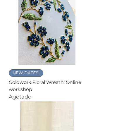
NEW DATES!
Goldwork Floral Wreath: Online
workshop
Agotado