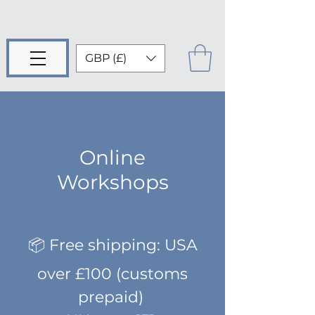
GBP (£)
Online
Workshops
📦 Free shipping: USA
over £100 (customs
prepaid)