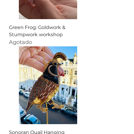
Green Frog: Goldwork &
Stumpwork workshop
Agotado
Sonoran Quail Hanging