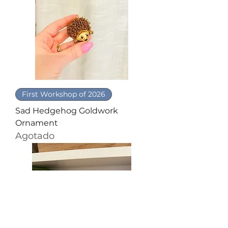
First Workshop of 2026
Sad Hedgehog Goldwork
Ornament
Agotado