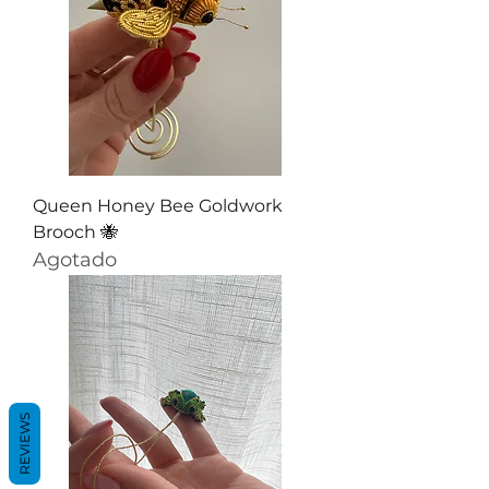
Queen Honey Bee Goldwork
Brooch 🐝
Agotado
REVIEWS