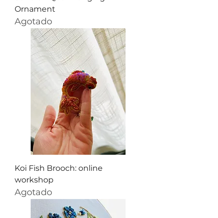
Ornament
Agotado
Koi Fish Brooch: online
workshop
Agotado