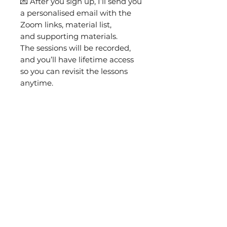
💌 After you sign up, I’ll send you
a personalised email with the
Zoom links, material list,
and supporting materials.
The sessions will be recorded,
and you’ll have lifetime access
so you can revisit the lessons
anytime.
🎁 The class includes a complete
materials kit: printed pattern,
fabric, needles, threads,
goldwork metals, felt, and
everything you need to
complete the brooch.
You will also need:
8" hands-free embroidery
hoop
Goldwork scissors
(or