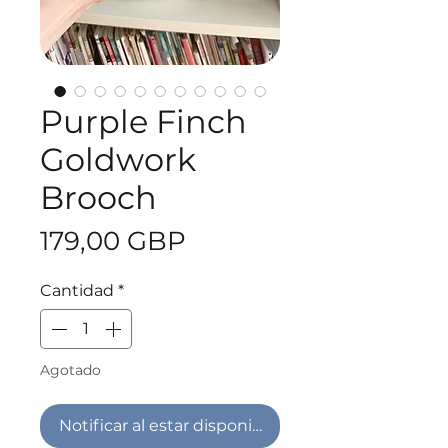
Purple Finch
Goldwork
Brooch
Precio
179,00 GBP
Cantidad
*
Agotado
Notificar al estar disponible