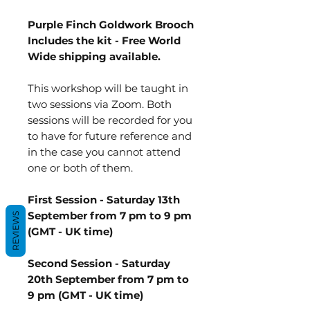
Purple Finch Goldwork Brooch
Includes the kit - Free World
Wide shipping available.
This workshop will be taught in
two sessions via Zoom. Both
sessions will be recorded for you
to have for future reference and
in the case you cannot attend
one or both of them.
First Session - Saturday 13th
September from 7 pm to 9 pm
REVIEWS
(GMT - UK time)
Second Session - Saturday
20th September from 7 pm to
9 pm (GMT - UK time)