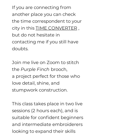
If you are connecting from
another place you can check
the time correspondent to your
city in this
TIME CONVERTER
,
but do not hesitate in
contacting me if you still have
doubts.
Join me live on Zoom to stitch
the
Purple Finch
brooch,
a project perfect for those who
love detail, shine, and
stumpwork construction.
This class takes place in two live
sessions (2 hours each), and is
suitable for confident beginners
and intermediate embroiderers
looking to expand their skills