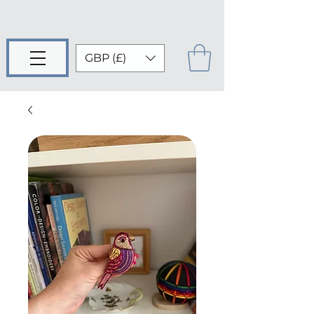
GBP (£)