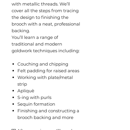
with metallic threads. We’ll
cover all the steps from tracing
the design to finishing the
brooch with a neat, professional
backing.
You’ll learn a range of
traditional and modern
goldwork techniques including:
Couching and chipping
Felt padding for raised areas
Working with plate/metal
strip
Apliquè
S-ing with purls
Sequin formation
Finishing and constructing a
brooch backing and more