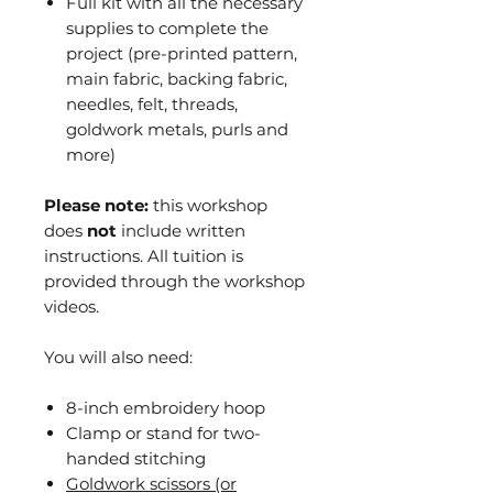
Full kit with all the necessary
supplies to complete the
project (pre-printed pattern,
main fabric, backing fabric,
needles, felt, threads,
goldwork metals, purls and
more)
Please note:
this workshop
does
not
include written
instructions. All tuition is
provided through the workshop
videos.
You will also need:
8-inch embroidery hoop
Clamp or stand for two-
handed stitching
Goldwork scissors (or