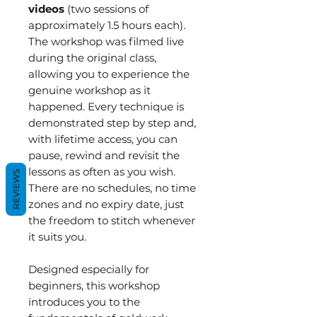
videos
(two sessions of
approximately 1.5 hours each).
The workshop was filmed live
during the original class,
allowing you to experience the
genuine workshop as it
happened. Every technique is
demonstrated step by step and,
with lifetime access, you can
pause, rewind and revisit the
lessons as often as you wish.
REVIEWS
There are no schedules, no time
zones and no expiry date, just
the freedom to stitch whenever
it suits you.
Designed especially for
beginners, this workshop
introduces you to the