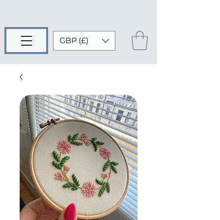
GBP (£)