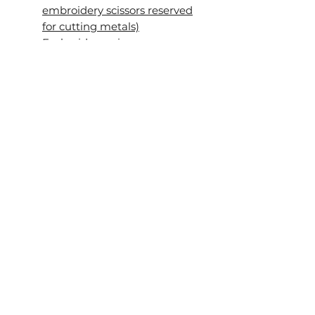
embroidery scissors reserved
for cutting metals)
Embroidery scissors
Velvet board or another soft
surface for cutting metals
Heat-erasable pen (such as a
PILOT FriXion pen) or pencil
Mellor (optional)
Stiletto, awl or similar tool for
piercing the fabric
(optional)
About the workshop videos
The videos were filmed during
the original live workshop, so
rather than a scripted studio
production, you'll experience
the class just as my students
did. You'll see every