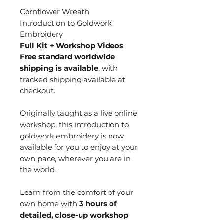
Cornflower Wreath
Introduction to Goldwork
Embroidery
Full Kit + Workshop Videos
Free standard worldwide
shipping is available
, with
tracked shipping available at
checkout.
Originally taught as a live online
workshop, this introduction to
goldwork embroidery is now
available for you to enjoy at your
own pace, wherever you are in
the world.
Learn from the comfort of your
own home with
3 hours of
detailed, close-up workshop