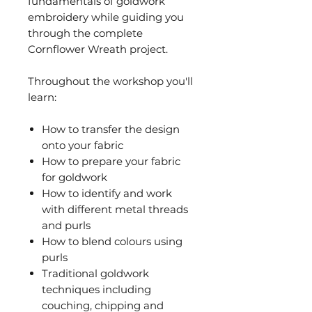
fundamentals of goldwork
embroidery while guiding you
through the complete
Cornflower Wreath project.
Throughout the workshop you'll
learn:
How to transfer the design
onto your fabric
How to prepare your fabric
for goldwork
How to identify and work
with different metal threads
and purls
How to blend colours using
purls
Traditional goldwork
techniques including
couching, chipping and