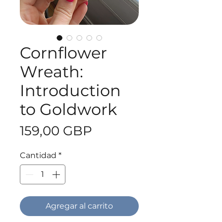
Cornflower
Wreath:
Introduction
to Goldwork
Precio
159,00 GBP
Cantidad
*
Agregar al carrito