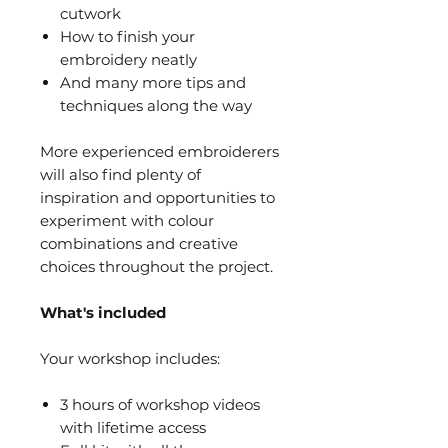
cutwork
How to finish your
embroidery neatly
And many more tips and
techniques along the way
More experienced embroiderers
will also find plenty of
inspiration and opportunities to
experiment with colour
combinations and creative
choices throughout the project.
What's included
Your workshop includes:
3 hours of workshop videos
with lifetime access