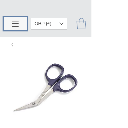
GBP (£)