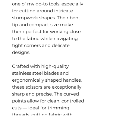
one of my go-to tools, especially
for cutting around intricate
stumpwork shapes. Their bent
tip and compact size make
them perfect for working close
to the fabric while navigating
tight corners and delicate
designs.
Crafted with high-quality
stainless steel blades and
ergonomically shaped handles,
these scissors are exceptionally
sharp and precise. The curved
points allow for clean, controlled
cuts — ideal for trimming
threads, cutting fabric with
precision, and working detailed
techniques like Hardanger or