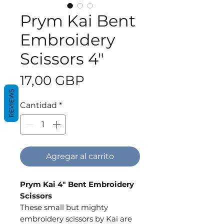
Prym Kai Bent
Embroidery
Scissors 4"
Precio
17,00 GBP
REVIEWS
Cantidad
*
Agregar al carrito
Prym Kai 4" Bent Embroidery
Scissors
These small but mighty
embroidery scissors by Kai are