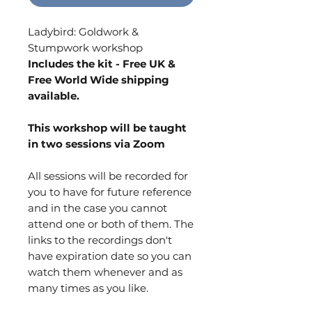
Ladybird: Goldwork &
Stumpwork workshop
Includes the kit - Free UK &
Free World Wide shipping
available.
This workshop will be taught
in two sessions via Zoom
All sessions will be recorded for
you to have for future reference
and in the case you cannot
attend one or both of them. The
links to the recordings don't
have expiration date so you can
watch them whenever and as
many times as you like.