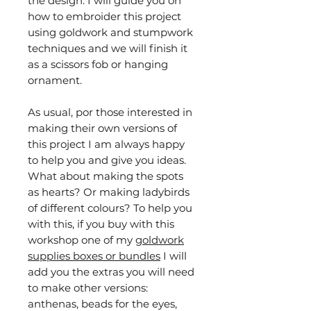
the design. I will guide you on
how to embroider this project
using goldwork and stumpwork
techniques and we will finish it
as a scissors fob or hanging
ornament.
As usual, por those interested in
making their own versions of
this project I am always happy
to help you and give you ideas.
What about making the spots
as hearts? Or making ladybirds
of different colours? To help you
with this, if you buy with this
workshop one of my
goldwork
supplies boxes or bundles
I will
add you the extras you will need
to make other versions:
anthenas, beads for the eyes,