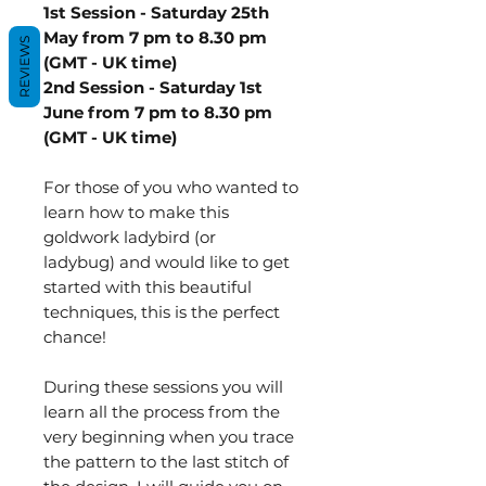
1st Session - Saturday 25th
May from 7 pm to 8.30 pm
REVIEWS
(GMT - UK time)
2nd Session - Saturday 1st
June from 7 pm to 8.30 pm
(GMT - UK time)
For those of you who wanted to
learn how to make this
goldwork ladybird (or
ladybug) and would like to get
started with this beautiful
techniques, this is the perfect
chance!
During these sessions you will
learn all the process from the
very beginning when you trace
the pattern to the last stitch of