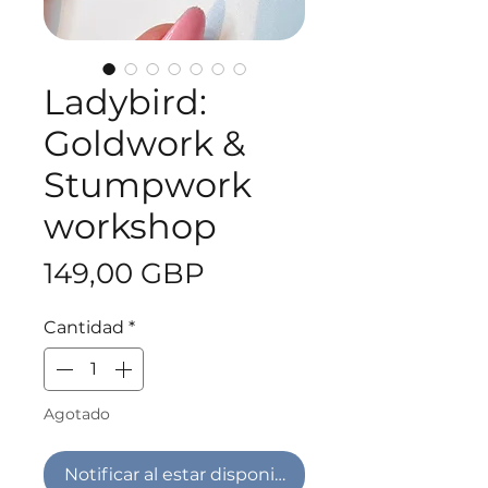
Ladybird:
Goldwork &
Stumpwork
workshop
Precio
149,00 GBP
Cantidad
*
Agotado
Notificar al estar disponible