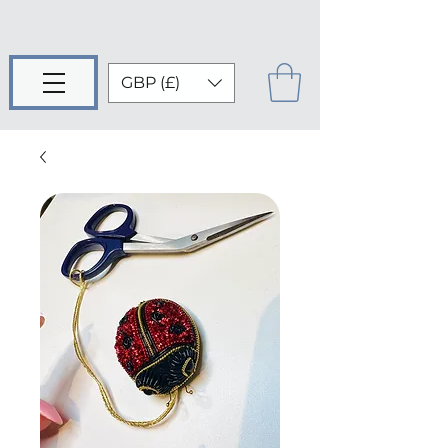
GBP (£)