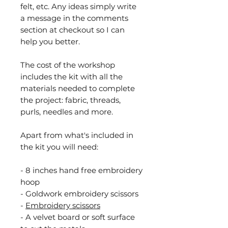
felt, etc. Any ideas simply write
a message in the comments
section at checkout so I can
help you better.
The cost of the workshop
includes the kit with all the
materials needed to complete
the project: fabric, threads,
purls, needles and more.
Apart from what's included in
the kit you will need:
- 8 inches hand free embroidery
hoop
- Goldwork embroidery scissors
-
Embroidery scissors
- A velvet board or soft surface