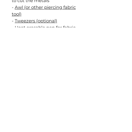
to cut the metals
-
Awl (or other piercing fabric
tool)
-
Tweezers (optional)
- Heat erasable pen for fabric
such as PILOT FriXion or a
pencil.
During this workshop I will be
teaching you all the necessary
techniques to complete the
project but some experience in
embroidery is recommended. If
you have any questions about
this you can contact me and we
can discuss it.
After completing the class you
will be able to build and
embroider your own goldwork