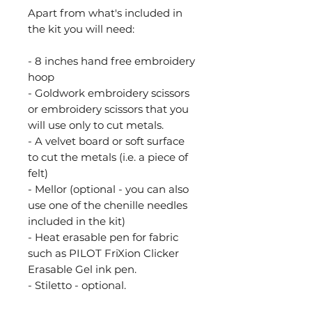
Apart from what's included in
the kit you will need:
- 8 inches hand free embroidery
hoop
- Goldwork embroidery scissors
or embroidery scissors that you
will use only to cut metals.
- A velvet board or soft surface
to cut the metals (i.e. a piece of
felt)
- Mellor (optional - you can also
use one of the chenille needles
included in the kit)
- Heat erasable pen for fabric
such as PILOT FriXion Clicker
Erasable Gel ink pen.
- Stiletto - optional.