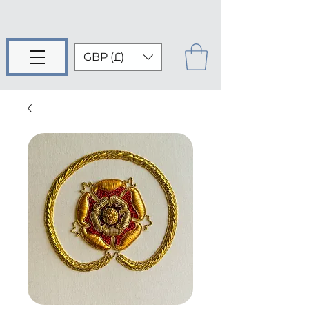
GBP (£)