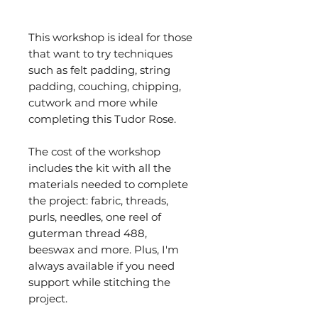
This workshop is ideal for those
that want to try techniques
such as felt padding, string
padding, couching, chipping,
cutwork and more while
completing this Tudor Rose.
The cost of the workshop
includes the kit with all the
materials needed to complete
the project: fabric, threads,
purls, needles, one reel of
guterman thread 488,
beeswax and more. Plus, I'm
always available if you need
support while stitching the
project.